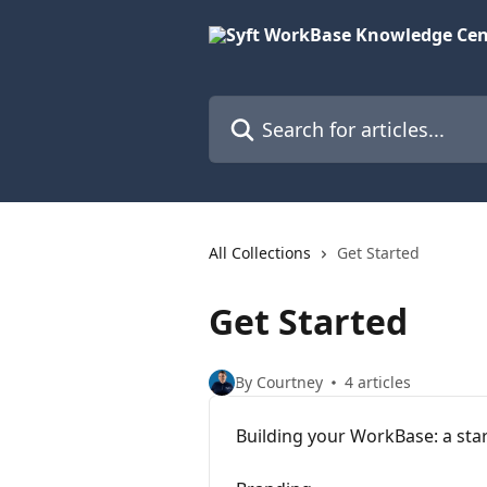
Skip to main content
Search for articles...
All Collections
Get Started
Get Started
By Courtney
4 articles
Building your WorkBase: a sta