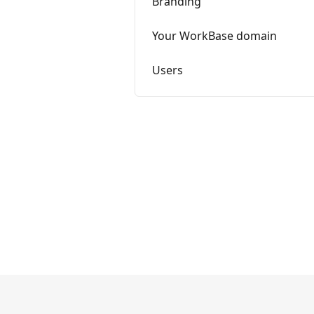
Branding
Your WorkBase domain
Users