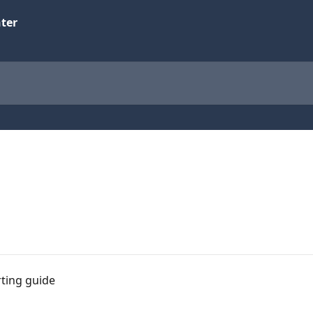
rting guide